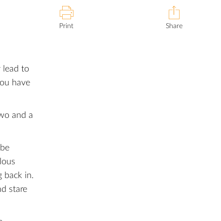
Print
Share
 lead to
you have
two and a
 be
ulous
 back in.
nd stare