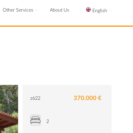
Other Services
About Us
English
370.000 €
z622
2