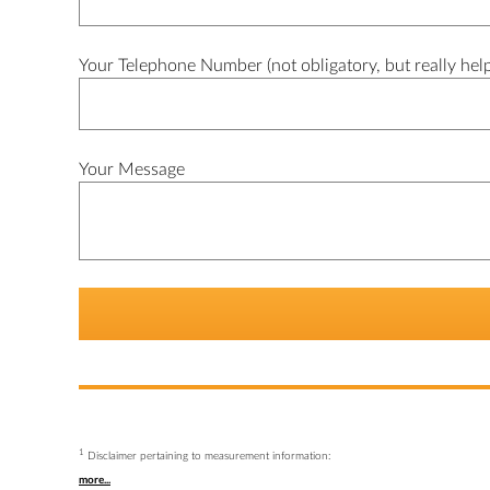
Your Telephone Number (not obligatory, but really help
Your Message
1
Disclaimer pertaining to measurement information:
more...