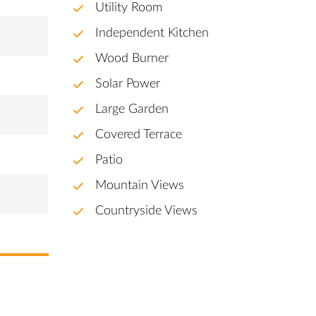
Utility Room
Independent Kitchen
Wood Burner
Solar Power
Large Garden
Covered Terrace
Patio
Mountain Views
Countryside Views