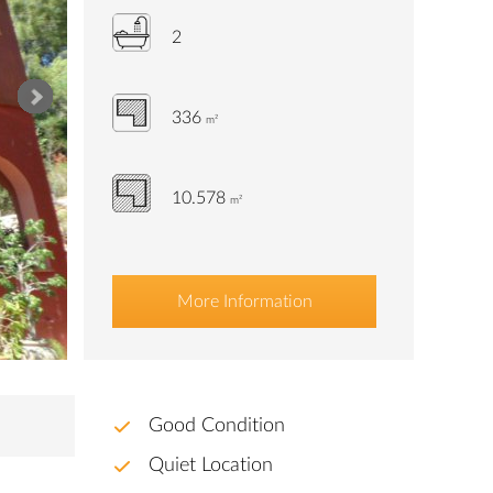
2
336
m²
10.578
m²
More Information
Good Condition
Quiet Location