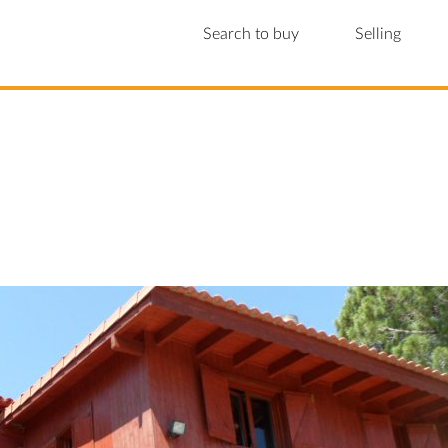
Search to buy
Selling