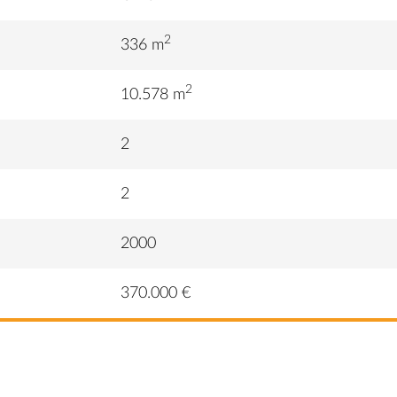
2
336 m
2
10.578 m
2
2
2000
370.000 €