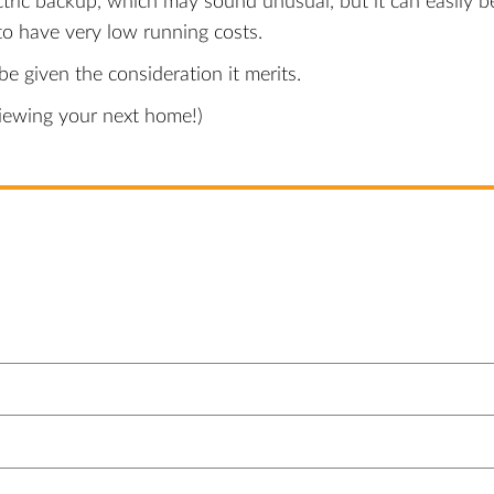
tric backup, which may sound unusual, but it can easily b
o have very low running costs.
e given the consideration it merits.
viewing your next home!)