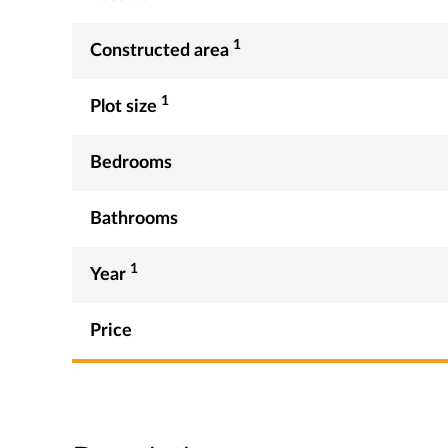
1
Constructed area
1
Plot size
Bedrooms
Bathrooms
1
Year
Price