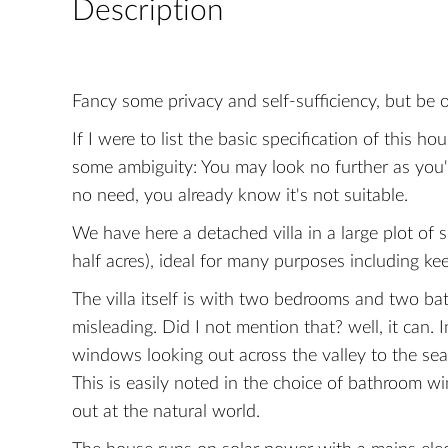
Description
Fancy some privacy and self-sufficiency, but be 
If I were to list the basic specification of this 
some ambiguity: You may look no further as you
no need, you already know it's not suitable.
We have here a detached villa in a large plot of
half acres), ideal for many purposes including ke
The villa itself is with two bedrooms and two ba
misleading. Did I not mention that? well, it can.
windows looking out across the valley to the sea
This is easily noted in the choice of bathroom w
out at the natural world.