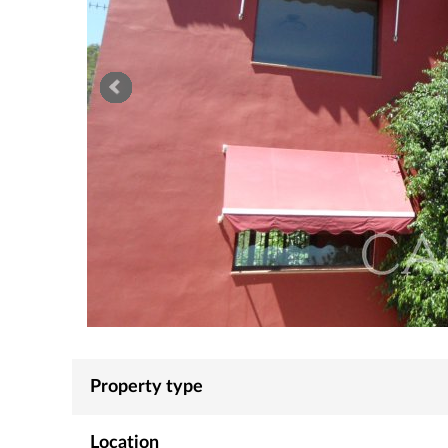
Property type
Location