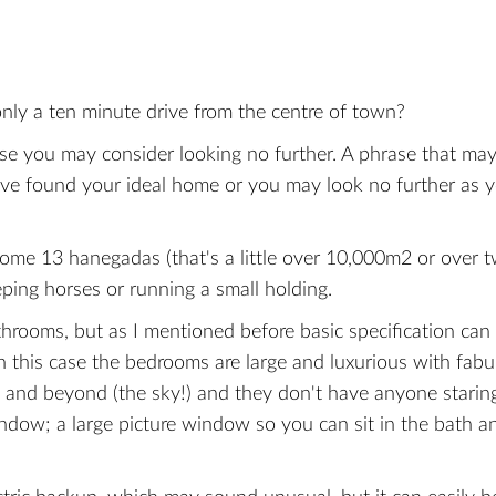
only a ten minute drive from the centre of town?
house you may consider looking no further. A phrase that may
've found your ideal home or you may look no further as 
 some 13 hanegadas (that's a little over 10,000m2 or over 
eping horses or running a small holding.
throoms, but as I mentioned before basic specification can
 In this case the bedrooms are large and luxurious with fab
 and beyond (the sky!) and they don't have anyone staring
indow; a large picture window so you can sit in the bath a