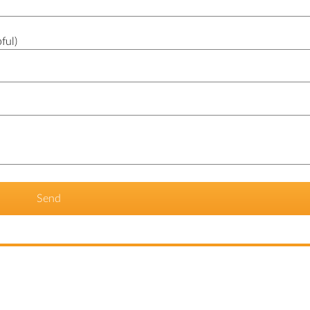
ful)
Send