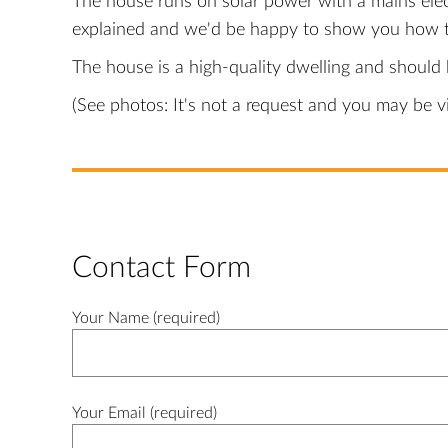
The house runs on solar power with a mains elec
explained and we'd be happy to show you how t
The house is a high-quality dwelling and should b
(See photos: It's not a request and you may be 
Contact Form
Your Name (required)
Your Email (required)