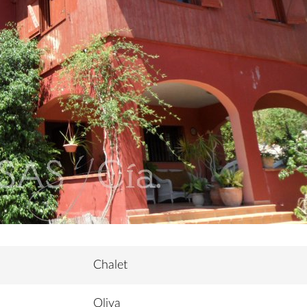
Chalet
Oliva